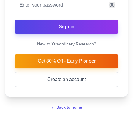
Sign in
New to Xtraordinary Research?
Get 80% Off - Early Pioneer
Create an account
← Back to home