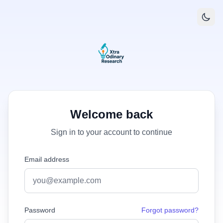
Welcome back
Sign in to your account to continue
Email address
Password
Forgot password?