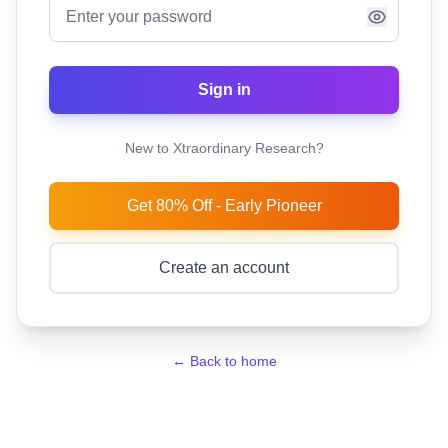
Sign in
New to Xtraordinary Research?
Get 80% Off - Early Pioneer
Create an account
← Back to home