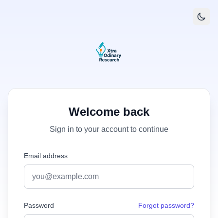
Welcome back
Sign in to your account to continue
Email address
Password
Forgot password?